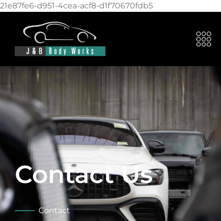
21e87fe6-d951-4cea-acf8-d1f70670fdb5
Contact Us
Contact