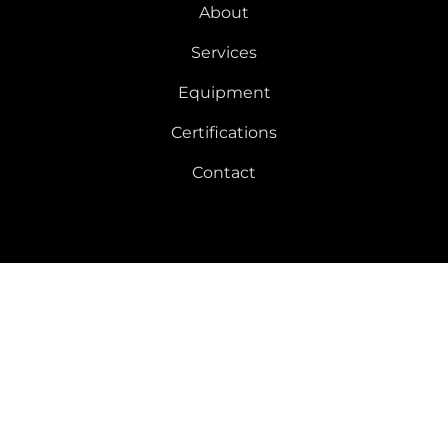
About
Services
Equipment
Certifications
Contact