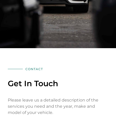
CONTACT
Get In Touch
Please leave us a detailed description of the
services you need and the year, make and
model of your vehicle.