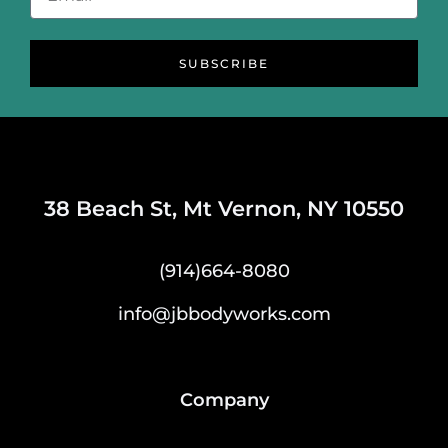
SUBSCRIBE
38 Beach St, Mt Vernon, NY 10550
(914)664-8080
info@jbbodyworks.com
Company