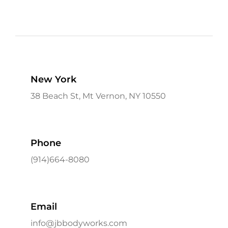
New York
38 Beach St, Mt Vernon, NY 10550
Phone
(914)664-8080
Email
info@jbbodyworks.com