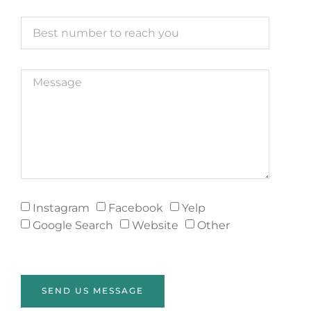
Instagram
Facebook
Yelp
Google Search
Website
Other
SEND US MESSAGE