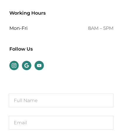
Working Hours
Mon-Fri
8AM – 5PM
Follow Us