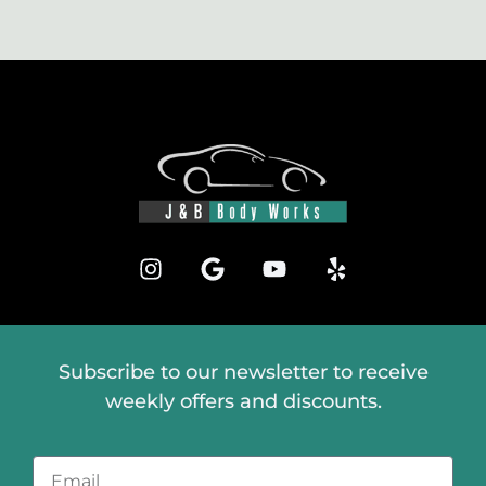
Subscribe to our newsletter to receive
weekly offers and discounts.