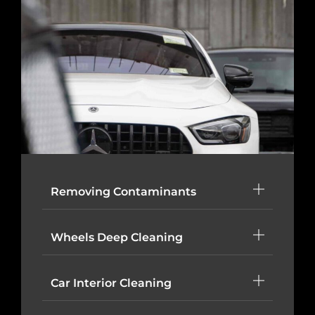
Removing Contaminants
Wheels Deep Cleaning
Car Interior Cleaning