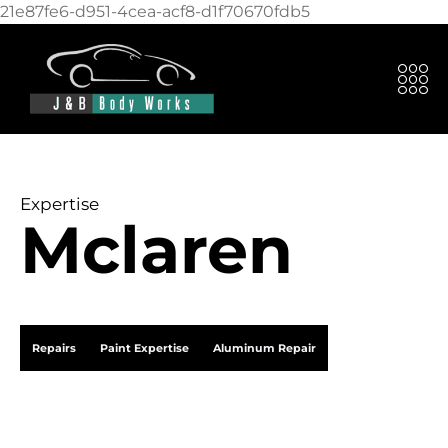
21e87fe6-d951-4cea-acf8-d1f70670fdb5
Expertise
Mclaren
Repairs
Paint Expertise
Aluminum Repair