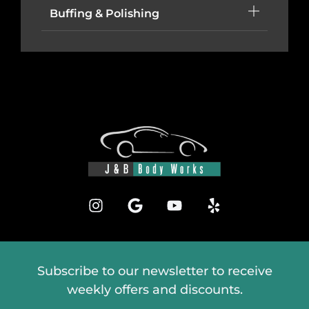
Buffing & Polishing
Subscribe to our newsletter to receive
weekly offers and discounts.