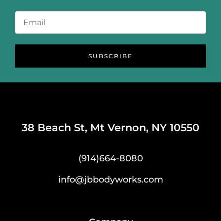
SUBSCRIBE
38 Beach St, Mt Vernon, NY 10550
(914)664-8080
info@jbbodyworks.com