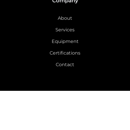
Company
About
Services
Equipment
Certifications
Contact