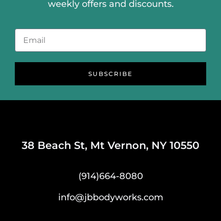
weekly offers and discounts.
SUBSCRIBE
38 Beach St, Mt Vernon, NY 10550
(914)664-8080
info@jbbodyworks.com