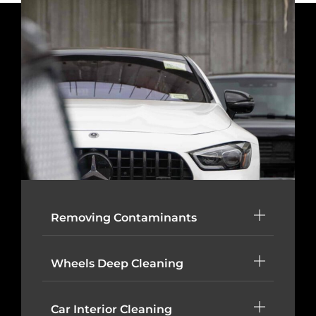
Removing Contaminants
Wheels Deep Cleaning
Car Interior Cleaning