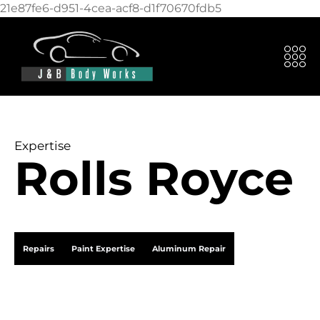
21e87fe6-d951-4cea-acf8-d1f70670fdb5
Expertise
Rolls Royce
Repairs
Paint Expertise
Aluminum Repair