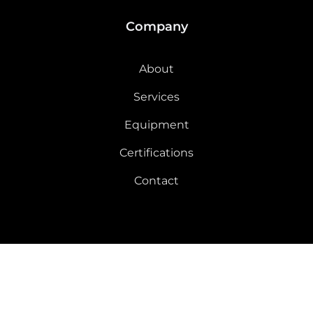
Company
About
Services
Equipment
Certifications
Contact