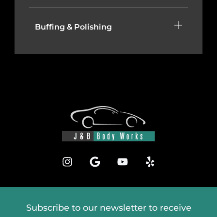
Buffing & Polishing
Subscribe to our newsletter to receive